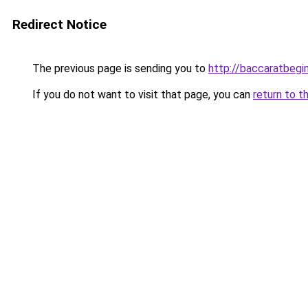
Redirect Notice
The previous page is sending you to
http://baccaratbegi
If you do not want to visit that page, you can
return to t