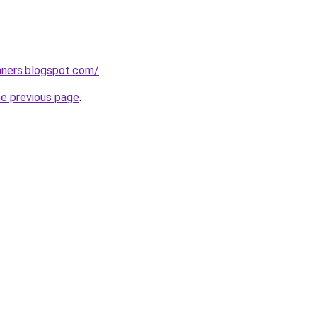
nners.blogspot.com/
.
he previous page
.