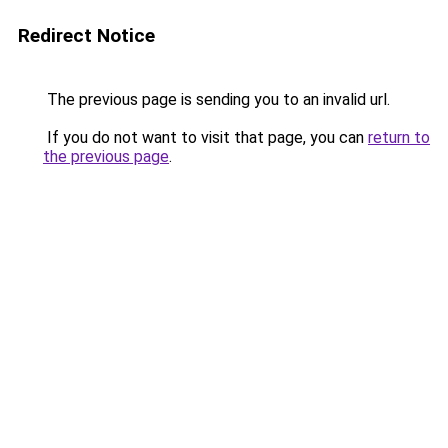
Redirect Notice
The previous page is sending you to an invalid url.
If you do not want to visit that page, you can
return to
the previous page
.