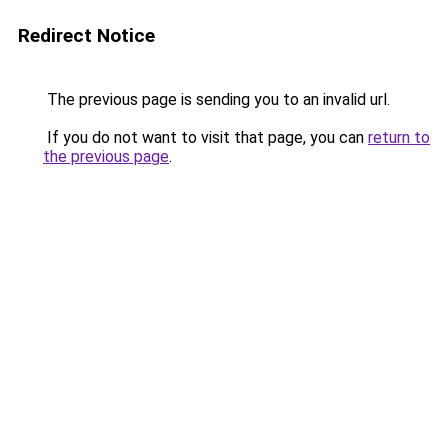
Redirect Notice
The previous page is sending you to an invalid url.
If you do not want to visit that page, you can
return to
the previous page
.