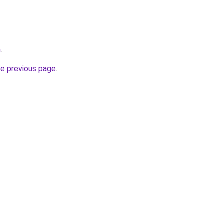
m
.
he previous page
.