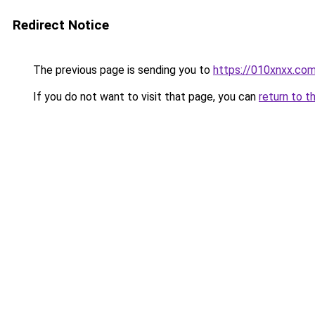
Redirect Notice
The previous page is sending you to
https://010xnxx.co
If you do not want to visit that page, you can
return to t