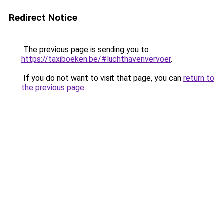
Redirect Notice
The previous page is sending you to
https://taxiboeken.be/#luchthavenvervoer
.
If you do not want to visit that page, you can
return to
the previous page
.