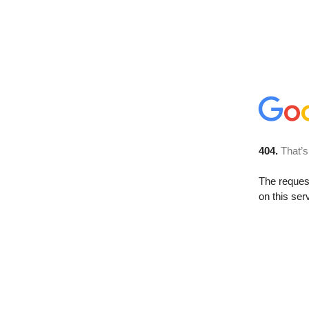
404.
That’s
The reque
on this ser