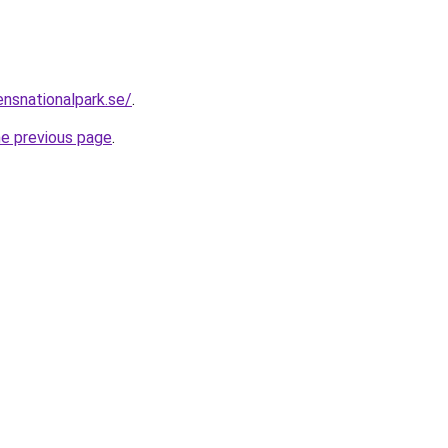
nsnationalpark.se/
.
he previous page
.