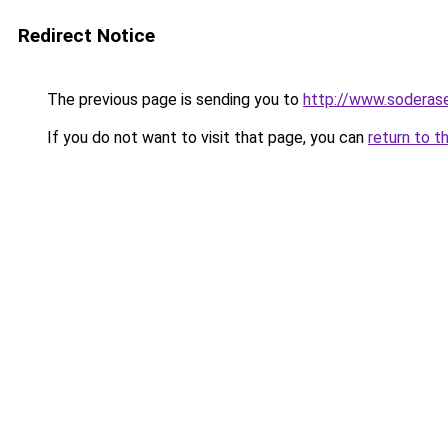
Redirect Notice
The previous page is sending you to
http://www.soderase
If you do not want to visit that page, you can
return to t