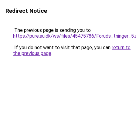
Redirect Notice
The previous page is sending you to
https://pure.au.dk/ws/files/45475786/Foruds_tninger_5.
If you do not want to visit that page, you can
return to
the previous page
.