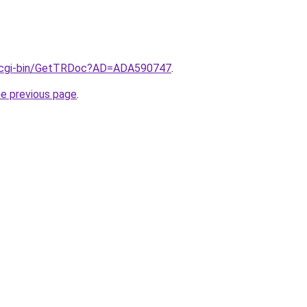
il/cgi-bin/GetTRDoc?AD=ADA590747
.
he previous page
.