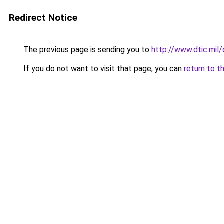
Redirect Notice
The previous page is sending you to
http://www.dtic.m
If you do not want to visit that page, you can
return to t