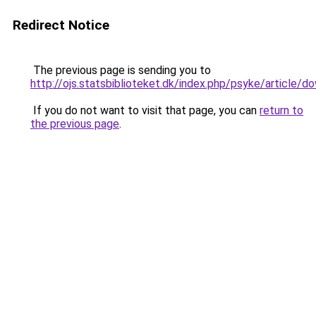
Redirect Notice
The previous page is sending you to
http://ojs.statsbiblioteket.dk/index.php/psyke/article
If you do not want to visit that page, you can
return to
the previous page
.