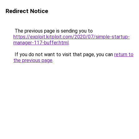
Redirect Notice
The previous page is sending you to
https://exploit.kitploit.com/2020/07/simple-startup-
manager-117-buffer.html
.
If you do not want to visit that page, you can
return to
the previous page
.