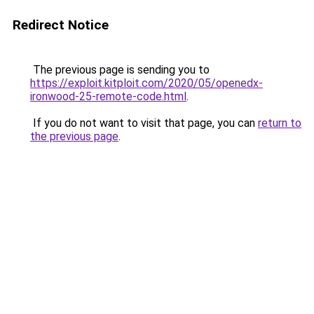
Redirect Notice
The previous page is sending you to
https://exploit.kitploit.com/2020/05/openedx-
ironwood-25-remote-code.html
.
If you do not want to visit that page, you can
return to
the previous page
.