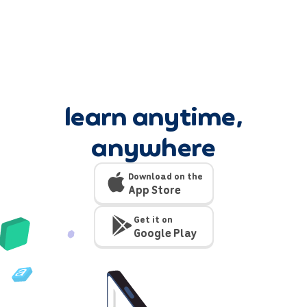
learn anytime,
anywhere
Download on the
App Store
Get it on
Google Play