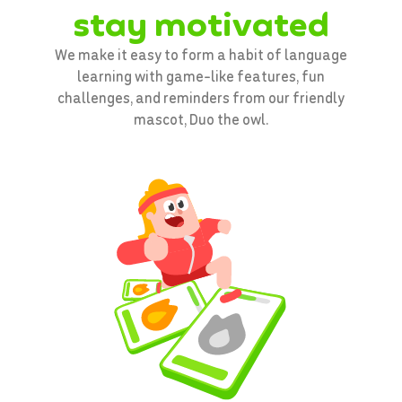
stay motivated
We make it easy to form a habit of language
learning with game-like features, fun
challenges, and reminders from our friendly
mascot, Duo the owl.