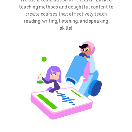
teaching methods and delightful content to
create courses that effectively teach
reading, writing, listening, and speaking
skills!