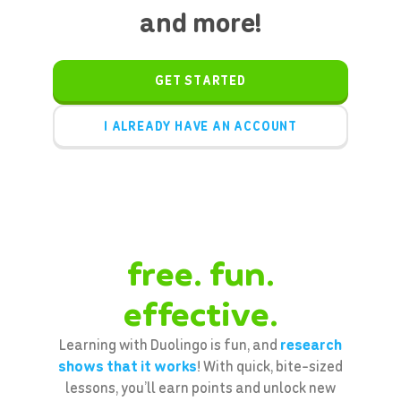
and more!
GET STARTED
I ALREADY HAVE AN ACCOUNT
free. fun.
effective.
Learning with Duolingo is fun, and
research
shows that it works
! With quick, bite-sized
lessons, you’ll earn points and unlock new