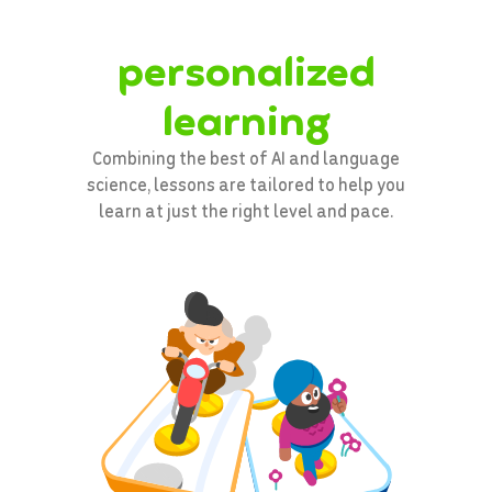
personalized
learning
Combining the best of AI and language
science, lessons are tailored to help you
learn at just the right level and pace.