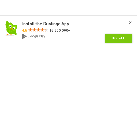
Install the Duolingo App
4.5
15,300,000+
INSTALL