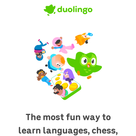
The most fun way to
learn languages, chess,