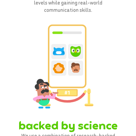
levels while gaining real-world
communication skills.
backed by science
We use a combination of research-backed