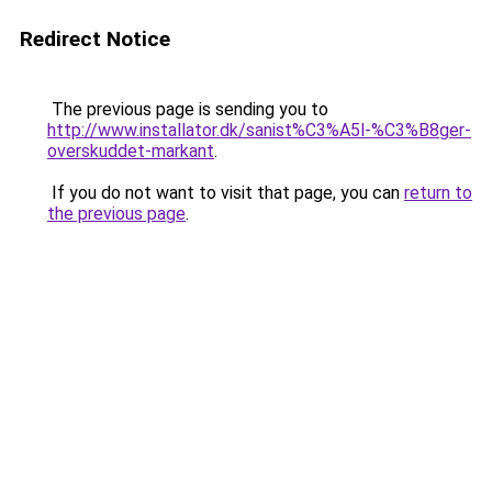
Redirect Notice
The previous page is sending you to
http://www.installator.dk/sanist%C3%A5l-%C3%B8ger-
overskuddet-markant
.
If you do not want to visit that page, you can
return to
the previous page
.