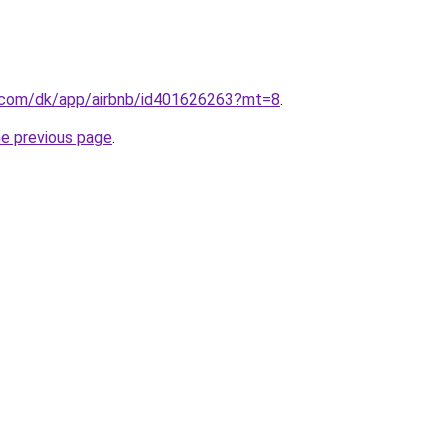
le.com/dk/app/airbnb/id401626263?mt=8
.
he previous page
.