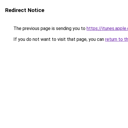
Redirect Notice
The previous page is sending you to
https://itunes.app
If you do not want to visit that page, you can
return to t