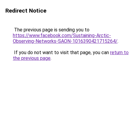
Redirect Notice
The previous page is sending you to
https://www.facebook.com/Sustaining-Arctic-
Observing-Networks-SAON-1016390421715264/
.
If you do not want to visit that page, you can
return to
the previous page
.