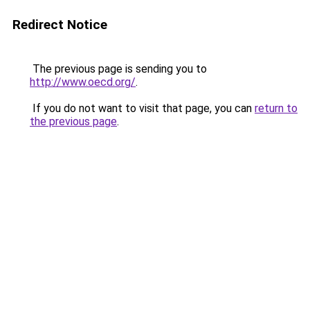
Redirect Notice
The previous page is sending you to
http://www.oecd.org/
.
If you do not want to visit that page, you can
return to
the previous page
.