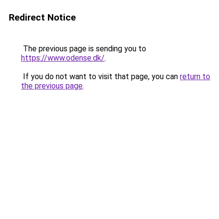
Redirect Notice
The previous page is sending you to
https://www.odense.dk/
.
If you do not want to visit that page, you can
return to
the previous page
.