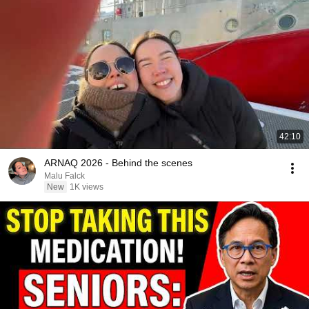
42:10
ARNAQ 2026 - Behind the scenes
Malu Falck
New
1K views