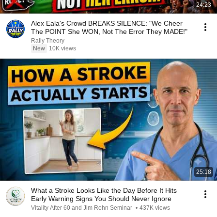
24:23
Alex Eala's Crowd BREAKS SILENCE: "We Cheer
The POINT She WON, Not The Error They MADE!"
Rally Theory
New
10K views
25:18
What a Stroke Looks Like the Day Before It Hits
Early Warning Signs You Should Never Ignore
Vitality After 60 and Jim Rohn Seminar
•
437K views