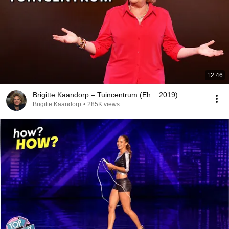
12:46
Brigitte Kaandorp – Tuincentrum (Eh... 2019)
Brigitte Kaandorp
•
285K views