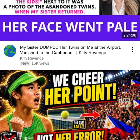
2:24:08
My Sister DUMPED Her Twins on Me at the Airport,
Vanished to the Caribbean...| Kitty Revenge
Kitty Revenge
New
15K views