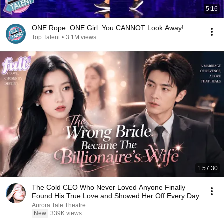
5:16
ONE Rope. ONE Girl. You CANNOT Look Away!
Top Talent
•
3.1M views
1:57:30
The Cold CEO Who Never Loved Anyone Finally
Found His True Love and Showed Her Off Every Day
Aurora Tale Theatre
New
339K views