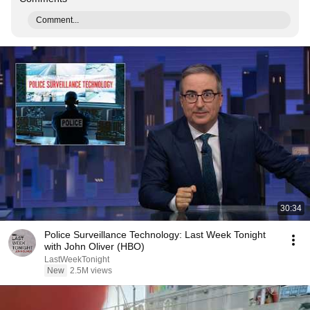
Comment...
30:34
Police Surveillance Technology: Last Week Tonight
with John Oliver (HBO)
LastWeekTonight
New
2.5M views