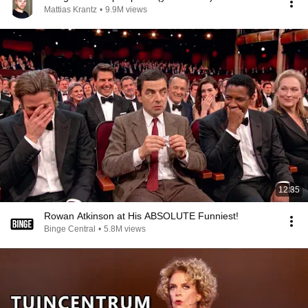
Mattias Krantz
•
9.9M views
12:35
Rowan Atkinson at His ABSOLUTE Funniest!
Binge Central
•
5.8M views