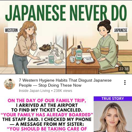
22:38
7 Western Hygiene Habits That Disgust Japanese
People — Stop Doing These Now
Inside Japan Living
•
238K views