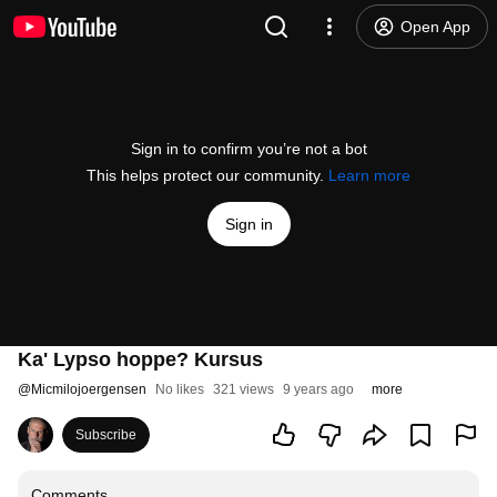
Open App
Sign in to confirm you’re not a bot
This helps protect our community.
Learn more
Sign in
Ka' Lypso hoppe? Kursus
@
Micmilojoergensen
No likes
321 views
9 years ago
more
Subscribe
Comments