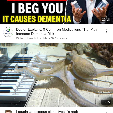
26:18
Doctor Explains: 9 Common Medications That May
Increase Dementia Risk
William Health Insights
•
394K views
18:15
I taught an octopus piano (yes it's real)