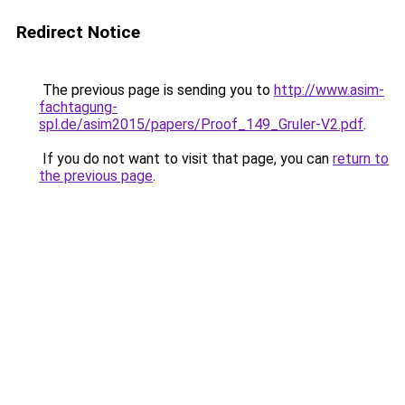
Redirect Notice
The previous page is sending you to
http://www.asim-
fachtagung-
spl.de/asim2015/papers/Proof_149_Gruler-V2.pdf
.
If you do not want to visit that page, you can
return to
the previous page
.