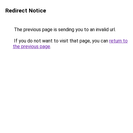
Redirect Notice
The previous page is sending you to an invalid url.
If you do not want to visit that page, you can
return to
the previous page
.