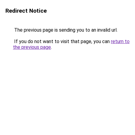
Redirect Notice
The previous page is sending you to an invalid url.
If you do not want to visit that page, you can
return to
the previous page
.