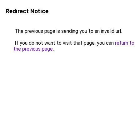
Redirect Notice
The previous page is sending you to an invalid url.
If you do not want to visit that page, you can
return to
the previous page
.