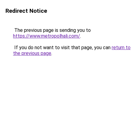
Redirect Notice
The previous page is sending you to
https://www.metropolhali.com/
.
If you do not want to visit that page, you can
return to
the previous page
.