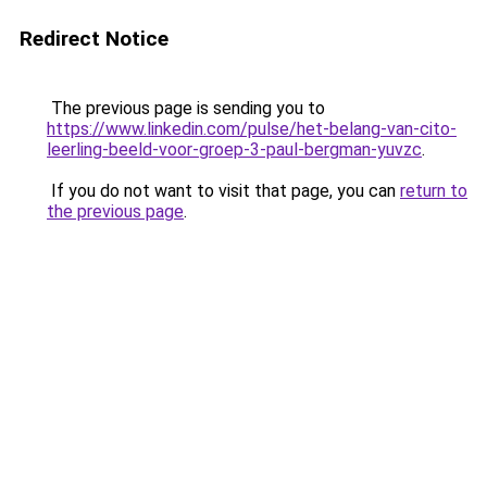
Redirect Notice
The previous page is sending you to
https://www.linkedin.com/pulse/het-belang-van-cito-
leerling-beeld-voor-groep-3-paul-bergman-yuvzc
.
If you do not want to visit that page, you can
return to
the previous page
.