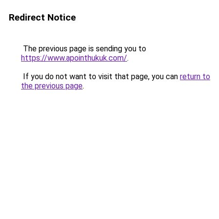
Redirect Notice
The previous page is sending you to
https://www.apointhukuk.com/
.
If you do not want to visit that page, you can
return to
the previous page
.