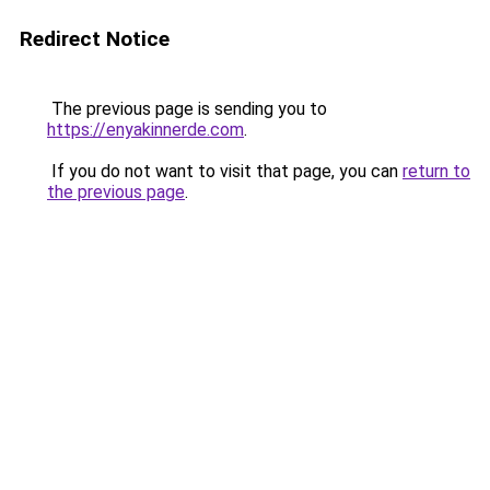
Redirect Notice
The previous page is sending you to
https://enyakinnerde.com
.
If you do not want to visit that page, you can
return to
the previous page
.