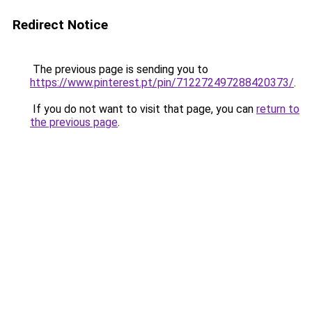
Redirect Notice
The previous page is sending you to
https://www.pinterest.pt/pin/712272497288420373/
.
If you do not want to visit that page, you can
return to
the previous page
.