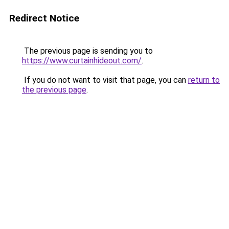
Redirect Notice
The previous page is sending you to
https://www.curtainhideout.com/
.
If you do not want to visit that page, you can
return to
the previous page
.