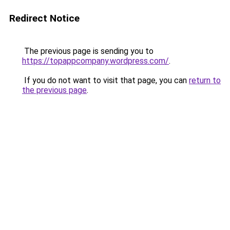
Redirect Notice
The previous page is sending you to
https://topappcompany.wordpress.com/
.
If you do not want to visit that page, you can
return to
the previous page
.