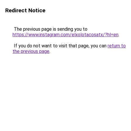
Redirect Notice
The previous page is sending you to
https://www.instagram.com/elxolotacosatx/?hl=en
.
If you do not want to visit that page, you can
return to
the previous page
.