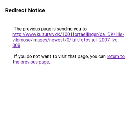
Redirect Notice
The previous page is sending you to
http://www.kulturarv.dk/1001fortaellinger/da_DK/lille-
vildmose/images/newest/0/luftfotos-juli-2007-lvc-
008
.
If you do not want to visit that page, you can
return to
the previous page
.