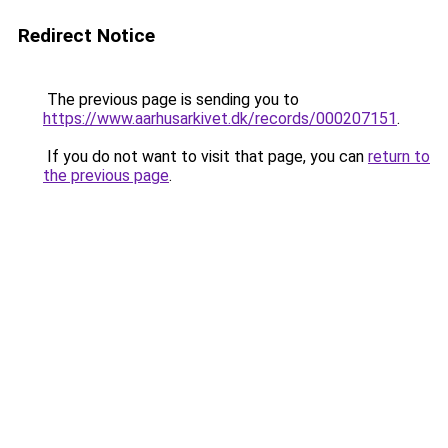
Redirect Notice
The previous page is sending you to
https://www.aarhusarkivet.dk/records/000207151
.
If you do not want to visit that page, you can
return to
the previous page
.