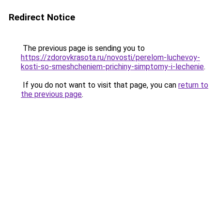
Redirect Notice
The previous page is sending you to
https://zdorovkrasota.ru/novosti/perelom-luchevoy-
kosti-so-smeshcheniem-prichiny-simptomy-i-lechenie
.
If you do not want to visit that page, you can
return to
the previous page
.