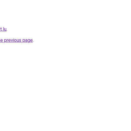
t.lu
.
he previous page
.