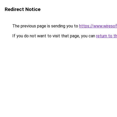
Redirect Notice
The previous page is sending you to
https://www.wiresof
If you do not want to visit that page, you can
return to t