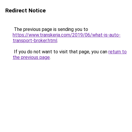
Redirect Notice
The previous page is sending you to
https://www.transkerja.com/2019/06/what-is-auto-
transport-broker.html
.
If you do not want to visit that page, you can
return to
the previous page
.