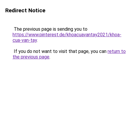
Redirect Notice
The previous page is sending you to
https://www.pinterest.de/khoacuavantay2021/khoa-
cua-van-tay
.
If you do not want to visit that page, you can
return to
the previous page
.