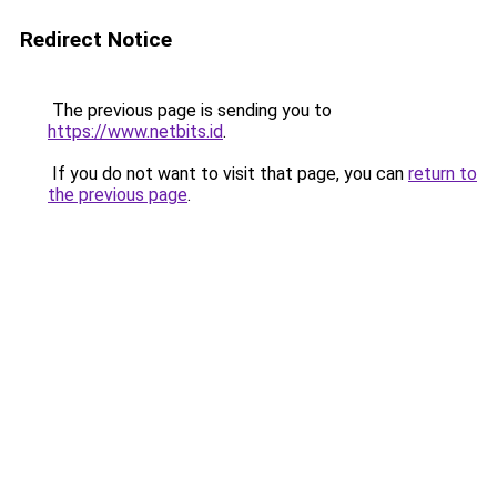
Redirect Notice
The previous page is sending you to
https://www.netbits.id
.
If you do not want to visit that page, you can
return to
the previous page
.