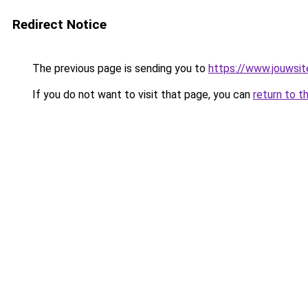
Redirect Notice
The previous page is sending you to
https://www.jouwsite
If you do not want to visit that page, you can
return to t