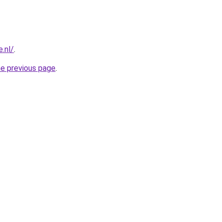
.nl/
.
he previous page
.