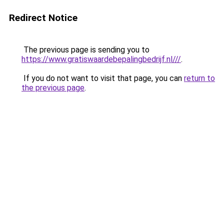
Redirect Notice
The previous page is sending you to
https://www.gratiswaardebepalingbedrijf.nl///
.
If you do not want to visit that page, you can
return to
the previous page
.