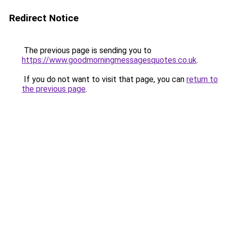
Redirect Notice
The previous page is sending you to
https://www.goodmorningmessagesquotes.co.uk
.
If you do not want to visit that page, you can
return to
the previous page
.