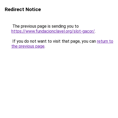
Redirect Notice
The previous page is sending you to
https://www.fundacionclavel.org/slot-gacor/
.
If you do not want to visit that page, you can
return to
the previous page
.