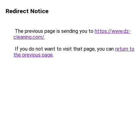
Redirect Notice
The previous page is sending you to
https://www.dz-
cleaning.com/
.
If you do not want to visit that page, you can
return to
the previous page
.