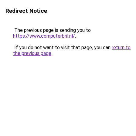
Redirect Notice
The previous page is sending you to
https://www.computerbril.nl/
.
If you do not want to visit that page, you can
return to
the previous page
.