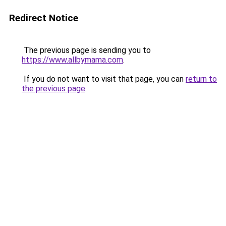
Redirect Notice
The previous page is sending you to
https://www.allbymama.com
.
If you do not want to visit that page, you can
return to
the previous page
.