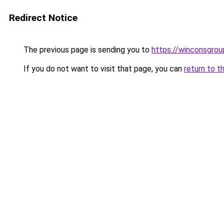
Redirect Notice
The previous page is sending you to
https://winconsgrou
If you do not want to visit that page, you can
return to t