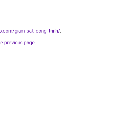
p.com/giam-sat-cong-trinh/
.
he previous page
.