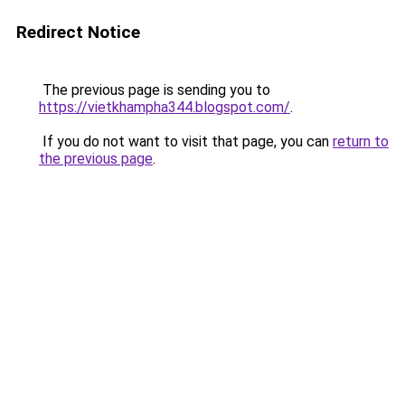
Redirect Notice
The previous page is sending you to
https://vietkhampha344.blogspot.com/
.
If you do not want to visit that page, you can
return to
the previous page
.