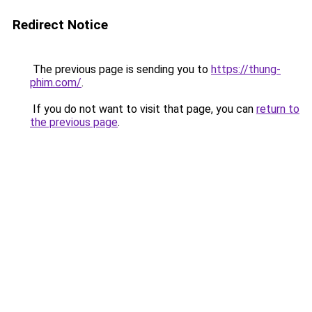
Redirect Notice
The previous page is sending you to
https://thung-
phim.com/
.
If you do not want to visit that page, you can
return to
the previous page
.