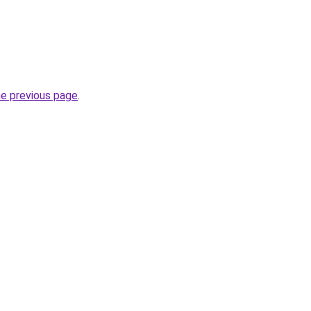
he previous page
.