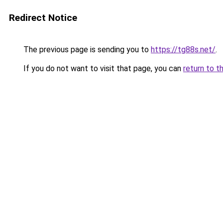
Redirect Notice
The previous page is sending you to
https://tg88s.net/
.
If you do not want to visit that page, you can
return to t