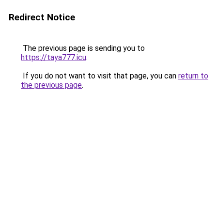
Redirect Notice
The previous page is sending you to
https://taya777.icu
.
If you do not want to visit that page, you can
return to
the previous page
.